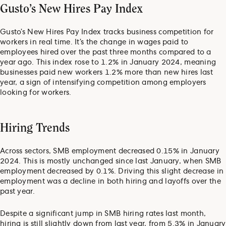
Gusto’s New Hires Pay Index
Gusto’s New Hires Pay Index tracks business competition for
workers in real time. It’s the change in wages paid to
employees hired over the past three months compared to a
year ago. This index rose to 1.2% in January 2024, meaning
businesses paid new workers 1.2% more than new hires last
year, a sign of intensifying competition among employers
looking for workers.
Hiring Trends
Across sectors, SMB employment decreased 0.15% in January
2024. This is mostly unchanged since last January, when SMB
employment decreased by 0.1%. Driving this slight decrease in
employment was a decline in both hiring and layoffs over the
past year.
Despite a significant jump in SMB hiring rates last month,
hiring is still slightly down from last year, from 5.3% in January