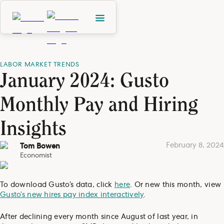
LABOR MARKET TRENDS
January 2024: Gusto
Monthly Pay and Hiring
Insights
February 8, 2024
Tom Bowen
Economist
To download Gusto’s data, click
here
. Or new this month, view
Gusto’s new hires pay index interactively
.
After declining every month since August of last year, in