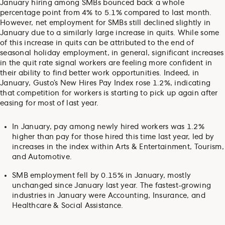
January hiring among SMBs bounced back a whole
percentage point from 4% to 5.1% compared to last month.
However, net employment for SMBs still declined slightly in
January due to a similarly large increase in quits. While some
of this increase in quits can be attributed to the end of
seasonal holiday employment, in general, significant increases
in the quit rate signal workers are feeling more confident in
their ability to find better work opportunities. Indeed, in
January, Gusto’s New Hires Pay Index rose 1.2%, indicating
that competition for workers is starting to pick up again after
easing for most of last year.
In January, pay among newly hired workers was 1.2%
higher than pay for those hired this time last year, led by
increases in the index within Arts & Entertainment, Tourism,
and Automotive.
SMB employment fell by 0.15% in January, mostly
unchanged since January last year. The fastest-growing
industries in January were Accounting, Insurance, and
Healthcare & Social Assistance.