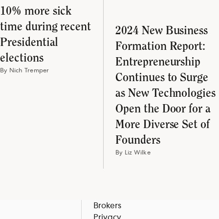
10% more sick
time during recent
2024 New Business
Presidential
Formation Report:
elections
Entrepreneurship
By Nich Tremper
Continues to Surge
as New Technologies
Open the Door for a
More Diverse Set of
Founders
By Liz Wilke
Brokers
Privacy