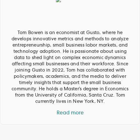
Tom Bowen is an economist at Gusto, where he
develops innovative metrics and methods to analyze
entrepreneurship, small business labor markets, and
technology adoption. He is passionate about using
data to shed light on complex economic dynamics
affecting small businesses and their workforce. Since
joining Gusto in 2022, Tom has collaborated with
policymakers, academics, and the media to deliver
timely insights that support the small business
community. He holds a Master’s degree in Economics
from the University of California, Santa Cruz. Tom
currently lives in New York, NY.
Read more