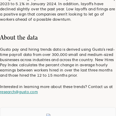
2023 to 5.1% in January 2024. In addition, layoffs have
declined slightly over the past year. Low layoffs and firings are
a positive sign that companies aren’t looking to let go of
workers ahead of a possible downturn.
About the data
Gusto pay and hiring trends data is derived using Gusto’s real-
time payroll data from over 300,000 small and medium-sized
businesses across industries and across the country. New Hires
Pay Index calculates the percent change in average hourly
earnings between workers hired in over the last three months
and those hired the 12 to 15 months prior.
Interested in learning more about these trends? Contact us at
research@gusto.com