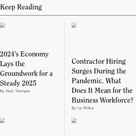
Keep Reading
2024’s Economy
Contractor Hiring
Lays the
Surges During the
Groundwork for a
Pandemic. What
Steady 2025
Does It Mean for the
By Nich Tremper
Business Workforce?
By Liz Wilke