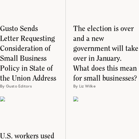
Gusto Sends
The election is over
Letter Requesting
and a new
Consideration of
government will take
Small Business
over in January.
Policy in State of
What does this mean
the Union Address
for small businesses?
By Gusto Editors
By Liz Wilke
U.S. workers used