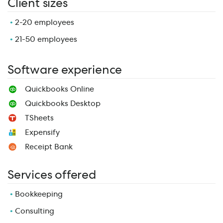
Client sizes
2-20 employees
21-50 employees
Software experience
Quickbooks Online
Quickbooks Desktop
TSheets
Expensify
Receipt Bank
Services offered
Bookkeeping
Consulting