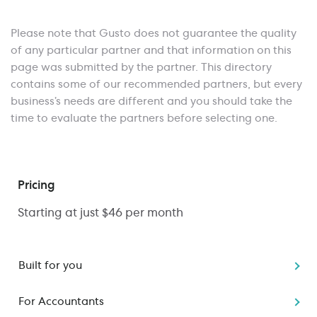
Please note that Gusto does not guarantee the quality
of any particular partner and that information on this
page was submitted by the partner. This directory
contains some of our recommended partners, but every
business’s needs are different and you should take the
time to evaluate the partners before selecting one.
Pricing
Starting at just $46 per month
Built for you
Starting a business
For Accountants
Switching to Gusto