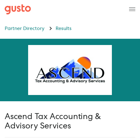
Partner Directory
Results
Ascend Tax Accounting &
Advisory Services