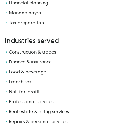
Financial planning
Manage payroll
Tax preparation
Industries served
Construction & trades
Finance & insurance
Food & beverage
Franchises
Not-for-profit
Professional services
Real estate & hiring services
Repairs & personal services