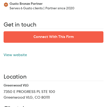
Gusto Bronze Partner
Serves 6 Gusto clients | Partner since 2020
Get in touch
Connect With This Firm
View website
Location
Greenwood VLG
7350 E PROGRESS PL STE 100
Greenwood VLG, CO 80111