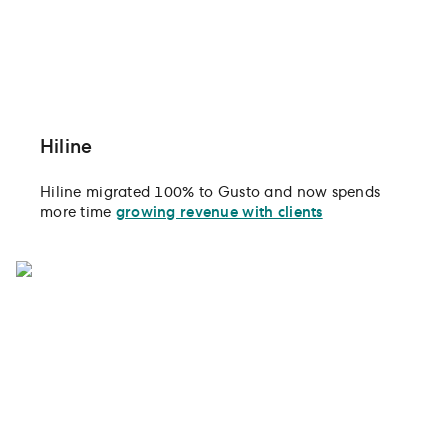
Hiline
Hiline migrated 100% to Gusto and now spends
more time
growing revenue with clients