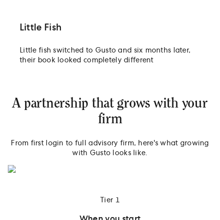
Little Fish
Little fish switched to Gusto and six months later,
their book looked completely different
A partnership that grows with your
firm
From first login to full advisory firm, here's what growing
with Gusto looks like.
Tier 1
When you start