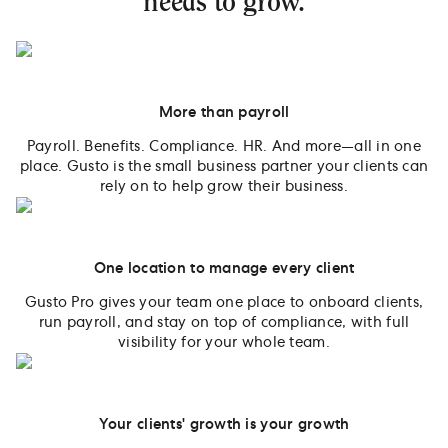
needs to grow.
More than payroll
Payroll. Benefits. Compliance. HR. And more—all in one
place. Gusto is the small business partner your clients can
rely on to help grow their business.
One location to manage every client
Gusto Pro gives your team one place to onboard clients,
run payroll, and stay on top of compliance, with full
visibility for your whole team.
Your clients' growth is your growth