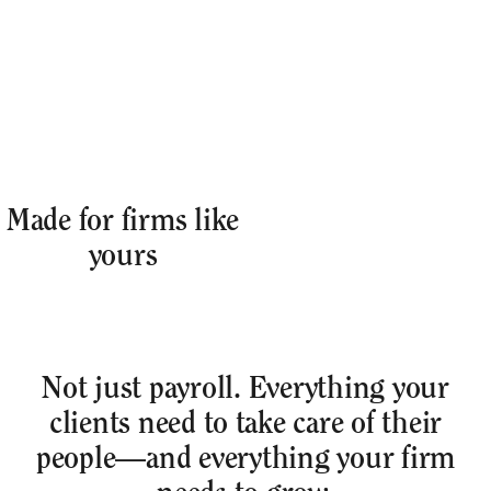
Made for firms like
yours
Not just payroll. Everything your
clients need to take care of their
people—and everything your firm