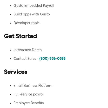
Gusto Embedded Payroll
Build apps with Gusto
Developer tools
Get Started
Interactive Demo
Contact Sales -
(800) 936-0383
Services
Small Business Platform
Full-service payroll
Employee Benefits