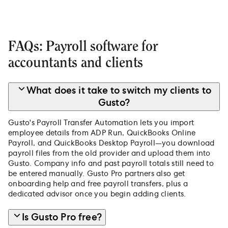
FAQs: Payroll software for
accountants and clients
What does it take to switch my clients to
Gusto?
Gusto's Payroll Transfer Automation lets you import
employee details from ADP Run, QuickBooks Online
Payroll, and QuickBooks Desktop Payroll—you download
payroll files from the old provider and upload them into
Gusto. Company info and past payroll totals still need to
be entered manually. Gusto Pro partners also get
onboarding help and free payroll transfers, plus a
dedicated advisor once you begin adding clients.
Is Gusto Pro free?