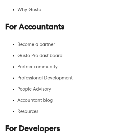
Why Gusto
For Accountants
Become a partner
Gusto Pro dashboard
Partner community
Professional Development
People Advisory
Accountant blog
Resources
For Developers