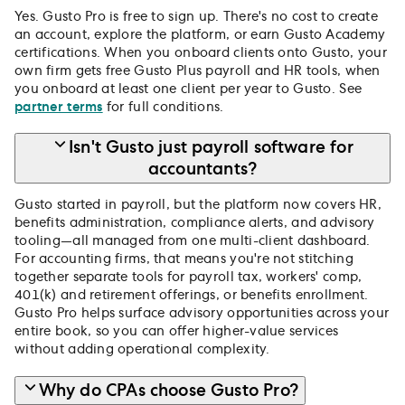
Yes. Gusto Pro is free to sign up. There's no cost to create
an account, explore the platform, or earn Gusto Academy
certifications. When you onboard clients onto Gusto, your
own firm gets free Gusto Plus payroll and HR tools, when
you onboard at least one client per year to Gusto. See
partner terms
for full conditions.
Isn't Gusto just payroll software for
accountants?
Gusto started in payroll, but the platform now covers HR,
benefits administration, compliance alerts, and advisory
tooling—all managed from one multi-client dashboard.
For accounting firms, that means you're not stitching
together separate tools for payroll tax, workers' comp,
401(k) and retirement offerings, or benefits enrollment.
Gusto Pro helps surface advisory opportunities across your
entire book, so you can offer higher-value services
without adding operational complexity.
Why do CPAs choose Gusto Pro?