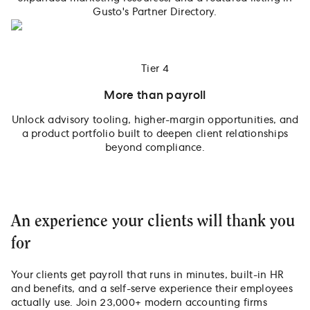
Gusto's Partner Directory.
Tier 4
More than payroll
Unlock advisory tooling, higher-margin opportunities, and
a product portfolio built to deepen client relationships
beyond compliance.
An experience your clients will thank you
for
Your clients get payroll that runs in minutes, built-in HR
and benefits, and a self-serve experience their employees
actually use. Join 23,000+ modern accounting firms