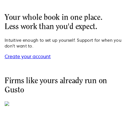
Your whole book in one place.
Less work than you'd expect.
Intuitive enough to set up yourself. Support for when you
don't want to.
Create your account
Firms like yours already run on
Gusto