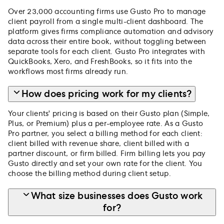
Over 23,000 accounting firms use Gusto Pro to manage
client payroll from a single multi-client dashboard. The
platform gives firms compliance automation and advisory
data across their entire book, without toggling between
separate tools for each client. Gusto Pro integrates with
QuickBooks, Xero, and FreshBooks, so it fits into the
workflows most firms already run.
How does pricing work for my clients?
Your clients' pricing is based on their Gusto plan (Simple,
Plus, or Premium) plus a per-employee rate. As a Gusto
Pro partner, you select a billing method for each client:
client billed with revenue share, client billed with a
partner discount, or firm billed. Firm billing lets you pay
Gusto directly and set your own rate for the client. You
choose the billing method during client setup.
What size businesses does Gusto work
for?