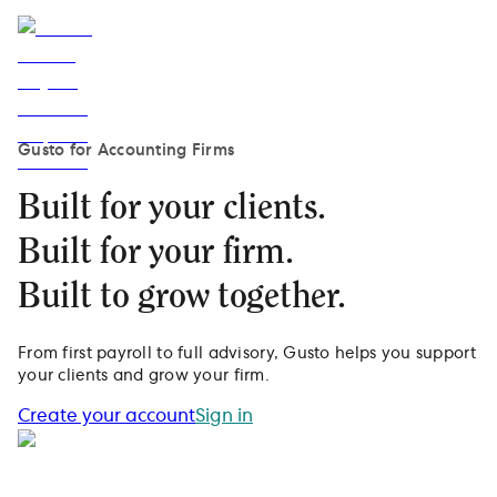
Gusto for Accounting Firms
Built for your clients.
Built for your firm.
Built to grow together.
From first payroll to full advisory, Gusto helps you support
your clients and grow your firm.
Create your account
Sign in