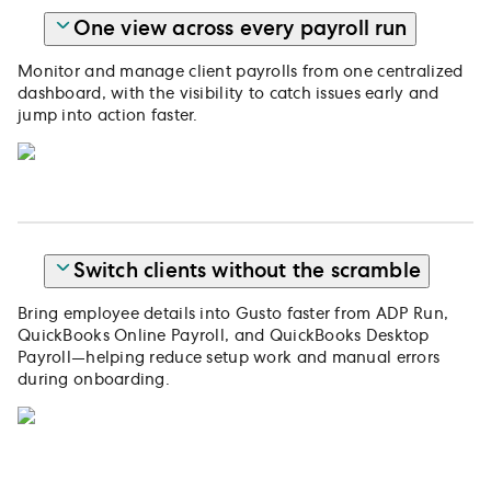
One view across every payroll run
Monitor and manage client payrolls from one centralized
dashboard, with the visibility to catch issues early and
jump into action faster.
Switch clients without the scramble
Bring employee details into Gusto faster from ADP Run,
QuickBooks Online Payroll, and QuickBooks Desktop
Payroll—helping reduce setup work and manual errors
during onboarding.