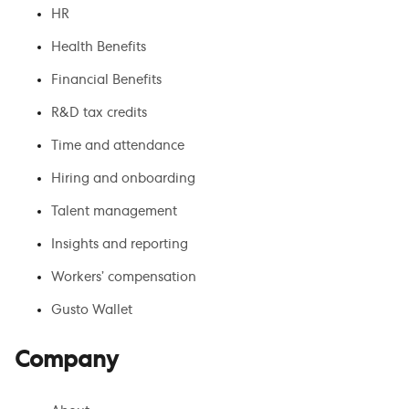
HR
Health Benefits
Financial Benefits
R&D tax credits
Time and attendance
Hiring and onboarding
Talent management
Insights and reporting
Workers’ compensation
Gusto Wallet
Company