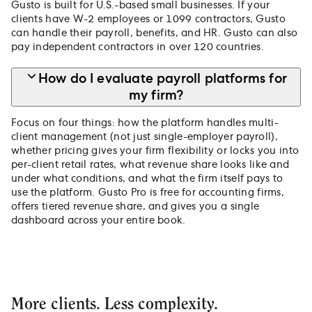
Gusto is built for U.S.-based small businesses. If your
clients have W-2 employees or 1099 contractors, Gusto
can handle their payroll, benefits, and HR. Gusto can also
pay independent contractors in over 120 countries.
How do I evaluate payroll platforms for
my firm?
Focus on four things: how the platform handles multi-
client management (not just single-employer payroll),
whether pricing gives your firm flexibility or locks you into
per-client retail rates, what revenue share looks like and
under what conditions, and what the firm itself pays to
use the platform. Gusto Pro is free for accounting firms,
offers tiered revenue share, and gives you a single
dashboard across your entire book.
More clients. Less complexity.