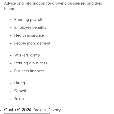
Advice and information for growing businesses and their
teams
Running payroll
Employee benefits
Health insurance
People management
Workers’ comp
Starting a business
Business finances
Hiring
Growth
Taxes
Gusto ©
2026
Brokers
Privacy