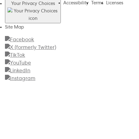
Accessibility
Terms
Licenses
Your Privacy Choices
Site Map