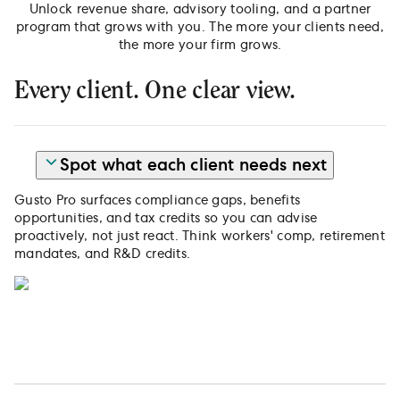
Unlock revenue share, advisory tooling, and a partner
program that grows with you. The more your clients need,
the more your firm grows.
Every client. One clear view.
Spot what each client needs next
Gusto Pro surfaces compliance gaps, benefits
opportunities, and tax credits so you can advise
proactively, not just react. Think workers' comp, retirement
mandates, and R&D credits.