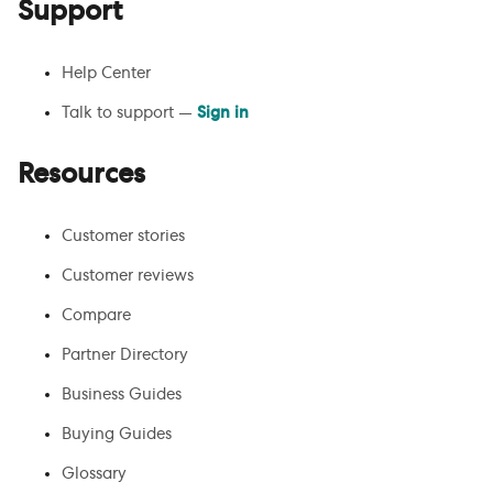
Support
Help Center
Talk to support —
Sign in
Resources
Customer stories
Customer reviews
Compare
Partner Directory
Business Guides
Buying Guides
Glossary