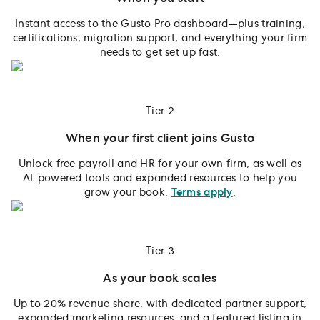
Instant access to the Gusto Pro dashboard—plus training,
certifications, migration support, and everything your firm
needs to get set up fast.
Tier 2
When your first client joins Gusto
Unlock free payroll and HR for your own firm, as well as
AI-powered tools and expanded resources to help you
grow your book.
Terms apply
.
Tier 3
As your book scales
Up to 20% revenue share, with dedicated partner support,
expanded marketing resources, and a featured listing in