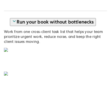
Run your book without bottlenecks
Work from one cross-client task list that helps your team
prioritize urgent work, reduce noise, and keep the right
client issues moving.