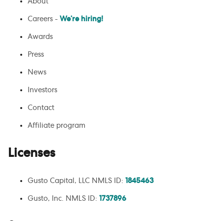
About
Careers -
We’re hiring!
Awards
Press
News
Investors
Contact
Affiliate program
Licenses
Gusto Capital, LLC NMLS ID:
1845463
Gusto, Inc. NMLS ID:
1737896