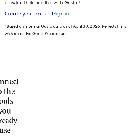
growing their practice with Gusto.¹
Create your account
Sign in
¹ Based on internal Gusto data as of April 30, 2026. Reflects firms
with an active Gusto Pro account.
nnect
o the
ools
you
ready
use