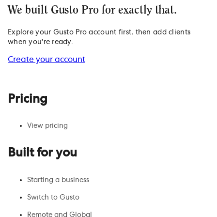
We built Gusto Pro for exactly that.
Explore your Gusto Pro account first, then add clients
when you're ready.
Create your account
Pricing
View pricing
Built for you
Starting a business
Switch to Gusto
Remote and Global