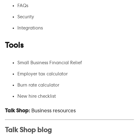
FAQs
Security
Integrations
Tools
Small Business Financial Relief
Employer tax calculator
Burn rate calculator
New hire checklist
Talk Shop:
Business resources
Talk Shop blog