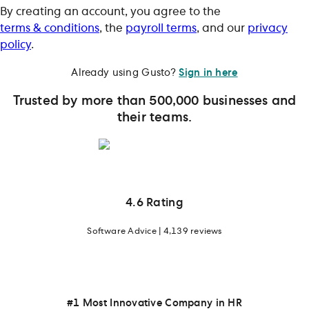
By creating an account, you agree to the
terms & conditions
, the
payroll terms
, and our
privacy
policy
.
Already using Gusto?
Sign in here
Trusted by more than 500,000 businesses and
their teams.
4.6 Rating
Software Advice | 4,139 reviews
#1 Most Innovative Company in HR