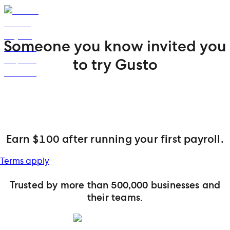
Someone you know invited you
to try Gusto
Earn $100 after running your first payroll.
Terms apply
Trusted by more than 500,000 businesses and
their teams.