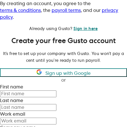
By creating an account, you agree to the
terms & conditions
, the
payroll terms
, and our
privacy
policy
.
Already using Gusto?
Sign in here
Create your free Gusto account
It’s free to set up your company with Gusto. You won’t pay a
cent until you’re ready to run payroll.
Sign up with Google
or
First name
Last name
Work email