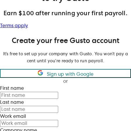
Earn $100 after running your first payroll.
Terms apply
Create your free Gusto account
It’s free to set up your company with Gusto. You won’t pay a
cent until you’re ready to run payroll.
Sign up with Google
or
First name
Last name
Work email
Company name