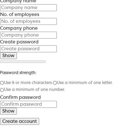
Company name
No. of employees
Company phone
Create password
Show
Password strength:
Use 8 or more characters.
Use a minimum of one letter.
Use a minimum of one number.
Confirm password
Show
Create account