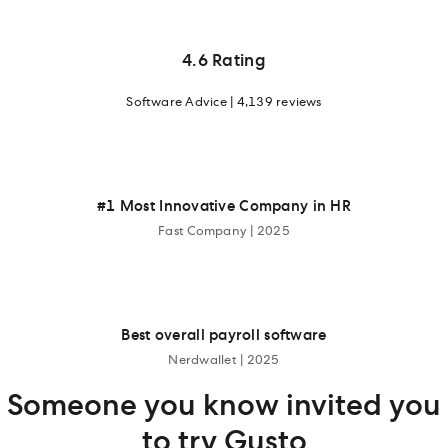
4.6 Rating
Software Advice | 4,139 reviews
#1 Most Innovative Company in HR
Fast Company | 2025
Best overall payroll software
Nerdwallet | 2025
Someone you know invited you
to try Gusto