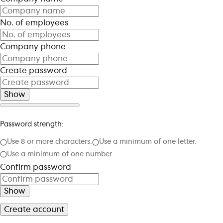
No. of employees
Company phone
Create password
Show
Password strength:
Use 8 or more characters.
Use a minimum of one letter.
Use a minimum of one number.
Confirm password
Show
Create account