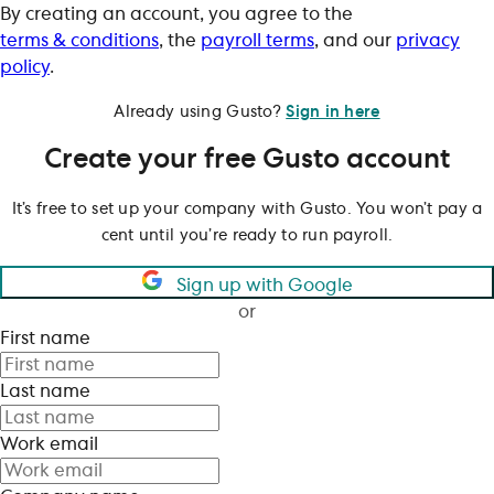
By creating an account, you agree to the
terms & conditions
, the
payroll terms
, and our
privacy
policy
.
Already using Gusto?
Sign in here
Create your free Gusto account
It’s free to set up your company with Gusto. You won’t pay a
cent until you’re ready to run payroll.
Sign up with Google
or
First name
Last name
Work email