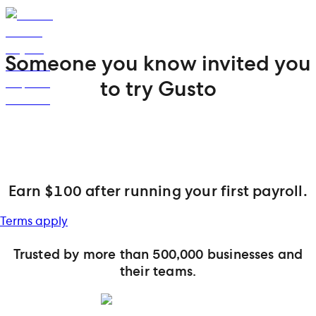
Someone you know invited you
to try Gusto
Earn $100 after running your first payroll.
Terms apply
Trusted by more than 500,000 businesses and
their teams.