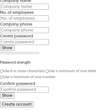
Company name
No. of employees
Company phone
Create password
Show
Password strength:
Use 8 or more characters.
Use a minimum of one letter.
Use a minimum of one number.
Confirm password
Show
Create account