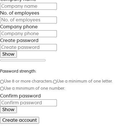
No. of employees
Company phone
Create password
Show
Password strength:
Use 8 or more characters.
Use a minimum of one letter.
Use a minimum of one number.
Confirm password
Show
Create account