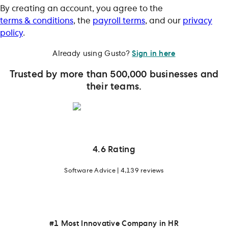
By creating an account, you agree to the
terms & conditions
, the
payroll terms
, and our
privacy
policy
.
Already using Gusto?
Sign in here
Trusted by more than 500,000 businesses and
their teams.
4.6 Rating
Software Advice | 4,139 reviews
#1 Most Innovative Company in HR