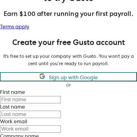
Earn $100 after running your first payroll.
Terms apply
Create your free Gusto account
It’s free to set up your company with Gusto. You won’t pay a
cent until you’re ready to run payroll.
Sign up with Google
or
First name
Last name
Work email
Company name