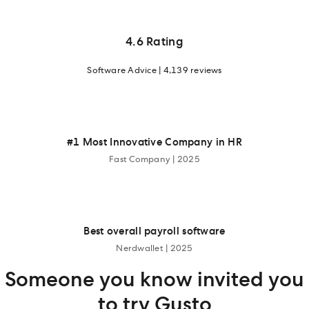
4.6 Rating
Software Advice | 4,139 reviews
#1 Most Innovative Company in HR
Fast Company | 2025
Best overall payroll software
Nerdwallet | 2025
Someone you know invited you
to try Gusto