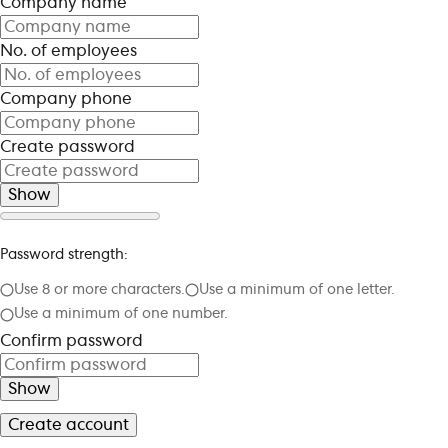
Company name
No. of employees
Company phone
Create password
Show
Password strength:
Use 8 or more characters.
Use a minimum of one letter.
Use a minimum of one number.
Confirm password
Show
Create account