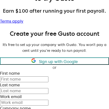
Earn $100 after running your first payroll.
Terms apply
Create your free Gusto account
It’s free to set up your company with Gusto. You won’t pay a
cent until you’re ready to run payroll.
Sign up with Google
or
First name
Last name
Work email
Company name