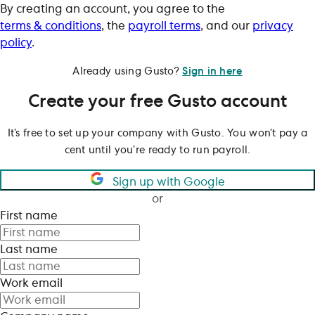
By creating an account, you agree to the
terms & conditions
, the
payroll terms
, and our
privacy
policy
.
Already using Gusto?
Sign in here
Create your free Gusto account
It’s free to set up your company with Gusto. You won’t pay a
cent until you’re ready to run payroll.
Sign up with Google
or
First name
Last name
Work email