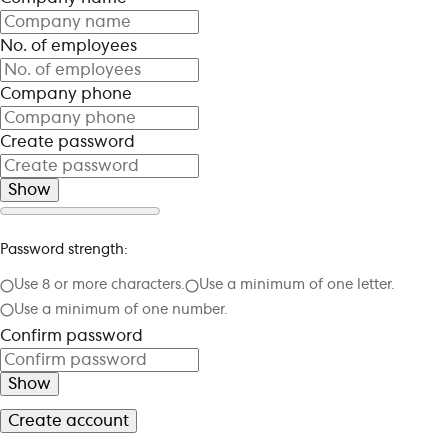
No. of employees
Company phone
Create password
Show
Password strength:
Use 8 or more characters.
Use a minimum of one letter.
Use a minimum of one number.
Confirm password
Show
Create account