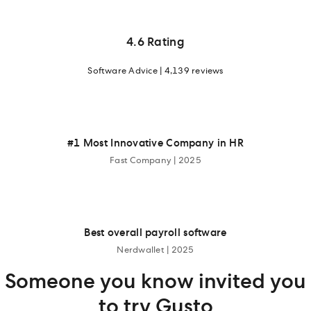
4.6 Rating
Software Advice | 4,139 reviews
#1 Most Innovative Company in HR
Fast Company | 2025
Best overall payroll software
Nerdwallet | 2025
Someone you know invited you
to try Gusto