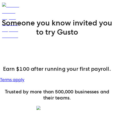
Someone you know invited you
to try Gusto
Earn $100 after running your first payroll.
Terms apply
Trusted by more than 500,000 businesses and
their teams.