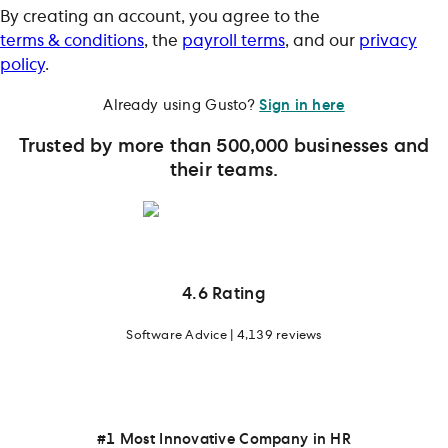
By creating an account, you agree to the
terms & conditions
, the
payroll terms
, and our
privacy
policy
.
Already using Gusto?
Sign in here
Trusted by more than 500,000 businesses and
their teams.
4.6 Rating
Software Advice | 4,139 reviews
#1 Most Innovative Company in HR