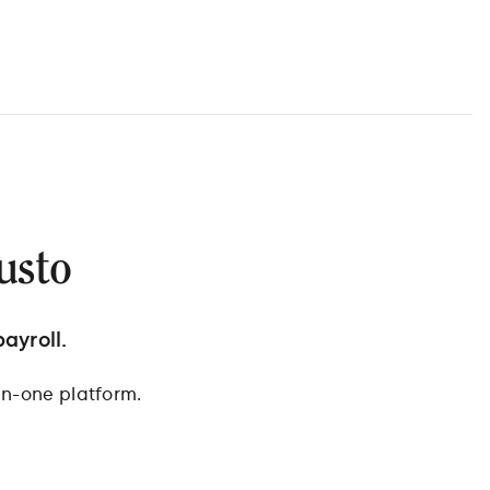
usto
ayroll.
in-one platform.