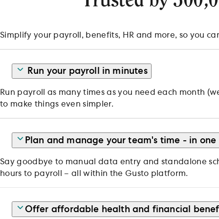
Trusted by 500,
Simplify your payroll, benefits, HR and more, so you ca
Run your payroll in minutes
Run payroll as many times as you need each month (we d
to make things even simpler.
Plan and manage your team's time - in one
Say goodbye to manual data entry and standalone sche
hours to payroll – all within the Gusto platform.
Offer affordable health and financial benef