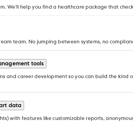
. We’ll help you find a healthcare package that checks
ream team. No jumping between systems, no compliance
anagement tools
ns and career development so you can build the kind of
art data
ghts) with features like customizable reports, anonymou