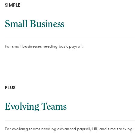
SIMPLE
Small Business
For small businesses needing basic payroll.
PLUS
Evolving Teams
For evolving teams needing advanced payroll, HR, and time tracking.