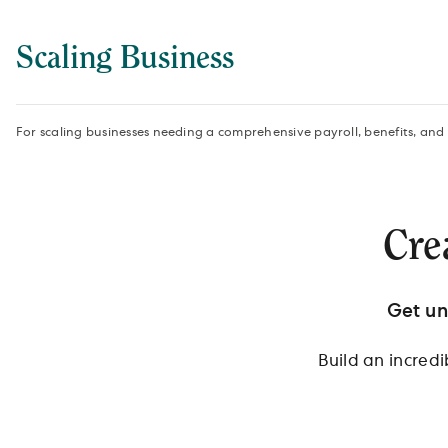
Scaling Business
For scaling businesses needing a comprehensive payroll, benefits, and
Cre
Get un
Build an incred