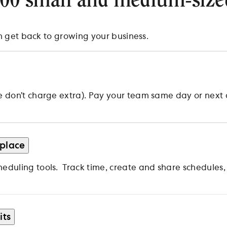
000 small and medium-size
n get back to growing your business.
on’t charge extra). Pay your team same day or next day
 place
duling tools. Track time, create and share schedules
its