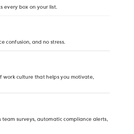
 every box on your list.
 confusion, and no stress.
 work culture that helps you motivate,
s team surveys, automatic compliance alerts,