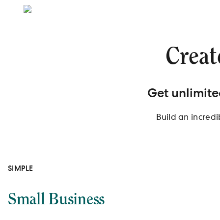
Creat
Get unlimite
Build an incred
SIMPLE
Small Business