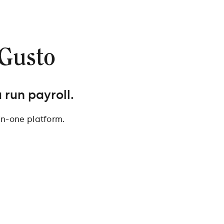
 Gusto
 run payroll.
in-one platform.