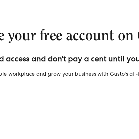
e your free account on
d access and don’t pay a cent until you
ible workplace and grow your business with Gusto's all-