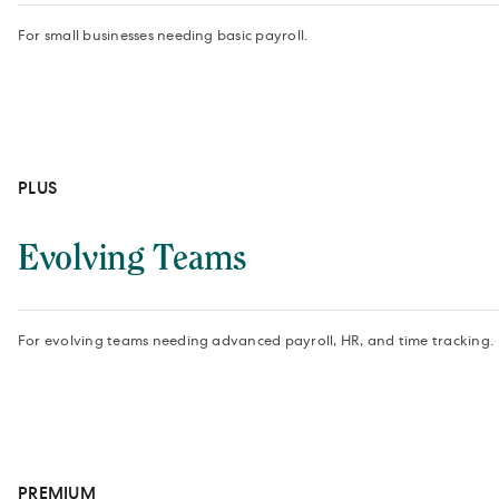
For small businesses needing basic payroll.
PLUS
Evolving Teams
For evolving teams needing advanced payroll, HR, and time tracking.
PREMIUM