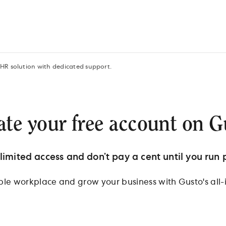
 HR solution with dedicated support.
ate your free account on G
limited access and don’t pay a cent until you run p
ible workplace and grow your business with Gusto's all-