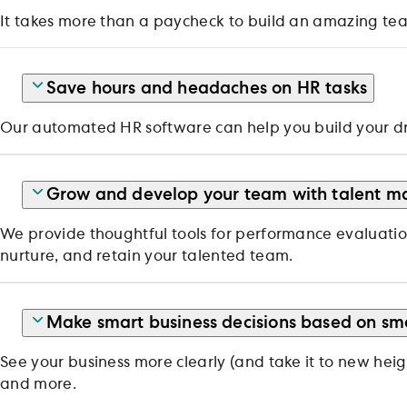
It takes more than a paycheck to build an amazing team
Save hours and headaches on HR tasks
Our automated HR software can help you build your d
Grow and develop your team with talent m
We provide thoughtful tools for performance evaluatio
nurture, and retain your talented team.
Make smart business decisions based on sm
See your business more clearly (and take it to new hei
and more.