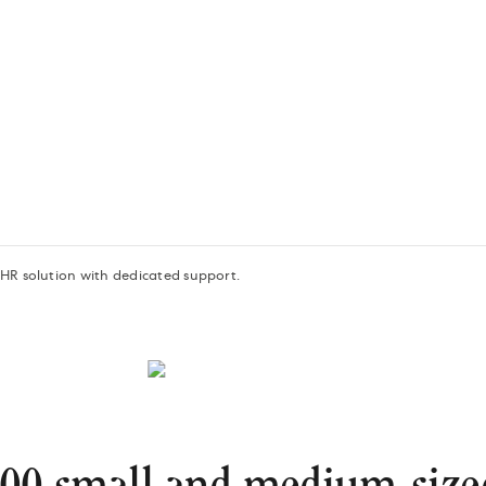
 HR solution with dedicated support.