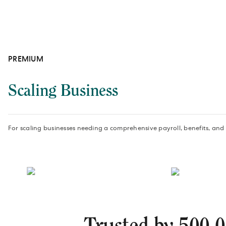
PREMIUM
Scaling Business
For scaling businesses needing a comprehensive payroll, benefits, and