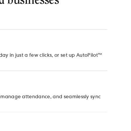
d businesses
 in just a few clicks, or set up AutoPilot™
, manage attendance, and seamlessly sync