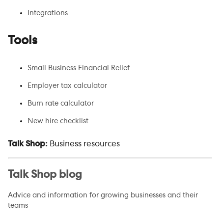
Integrations
Tools
Small Business Financial Relief
Employer tax calculator
Burn rate calculator
New hire checklist
Talk Shop:
Business resources
Talk Shop blog
Advice and information for growing businesses and their
teams