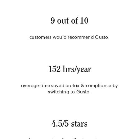
9 out of 10
customers would recommend Gusto.
152 hrs/year
average time saved on tax & compliance by
switching to Gusto.
4.5/5 stars