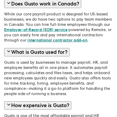
Does Gusto work in Canada?
While our core payroll product is designed for US-based
businesses, we do have two options to pay team members
in Canada. You can hire full-time employees through our
Employer-of-Record (EOR) service
powered by Remote, or
you can easily hire and pay international contractors
through our
international contractor add-on
.
What is Gusto used for?
Gusto is used by businesses to manage payroll, HR, and
employee benefits all in one place. It automates payroll
processing, calculates and files taxes, and helps onboard
new employees quickly and easily. Gusto also offers tools
for time tracking, hiring, employee benefits, and
compliance—making it a go-to platform for handling the
people side of running a business.
How expensive is Gusto?
Gusto is one of the most affordable payroll and HR