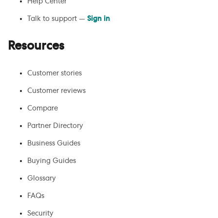
Help Center
Talk to support —
Sign in
Resources
Customer stories
Customer reviews
Compare
Partner Directory
Business Guides
Buying Guides
Glossary
FAQs
Security