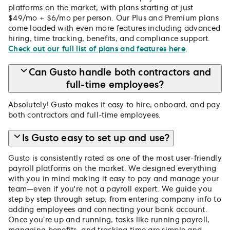
platforms on the market, with plans starting at just
$49/mo + $6/mo per person. Our Plus and Premium plans
come loaded with even more features including advanced
hiring, time tracking, benefits, and compliance support.
Check out our full list of plans and features here
.
Can Gusto handle both contractors and
full-time employees?
Absolutely! Gusto makes it easy to hire, onboard, and pay
both contractors and full-time employees.
Is Gusto easy to set up and use?
Gusto is consistently rated as one of the most user-friendly
payroll platforms on the market. We designed everything
with you in mind making it easy to pay and manage your
team—even if you're not a payroll expert. We guide you
step by step through setup, from entering company info to
adding employees and connecting your bank account.
Once you’re up and running, tasks like running payroll,