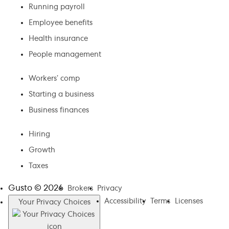
Running payroll
Employee benefits
Health insurance
People management
Workers’ comp
Starting a business
Business finances
Hiring
Growth
Taxes
Gusto ©
2026
Brokers
Privacy
Accessibility
Terms
Licenses
Your Privacy Choices