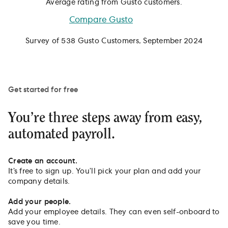
Average rating from Gusto customers.
Compare Gusto
Survey of 538 Gusto Customers, September 2024
Get started for free
You’re three steps away from easy,
automated payroll.
Create an account.
It’s free to sign up. You’ll pick your plan and add your
company details.
Add your people.
Add your employee details. They can even self-onboard to
save you time.