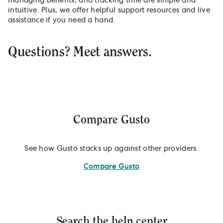
managing benefits, and tracking time are simple and
intuitive. Plus, we offer helpful support resources and live
assistance if you need a hand.
Questions? Meet answers.
Compare Gusto
See how Gusto stacks up against other providers.
Compare Gusto
Search the help center