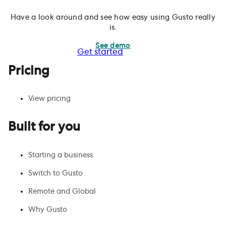
Have a look around and see how easy using Gusto really
is.
See demo
Get started
Pricing
View pricing
Built for you
Starting a business
Switch to Gusto
Remote and Global
Why Gusto