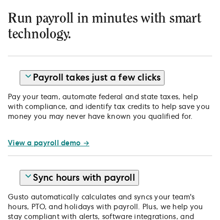
Run payroll in minutes with smart
technology.
Payroll takes just a few clicks
Pay your team, automate federal and state taxes, help
with compliance, and identify tax credits to help save you
money you may never have known you qualified for.
View a payroll demo →
Sync hours with payroll
Gusto automatically calculates and syncs your team's
hours, PTO, and holidays with payroll. Plus, we help you
stay compliant with alerts, software integrations, and