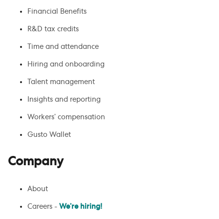
Financial Benefits
R&D tax credits
Time and attendance
Hiring and onboarding
Talent management
Insights and reporting
Workers’ compensation
Gusto Wallet
Company
About
Careers -
We’re hiring!