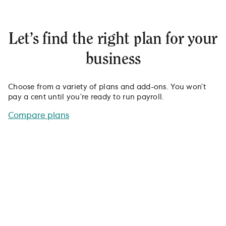
Let’s find the right plan for your
business
Choose from a variety of plans and add-ons. You won’t
pay a cent until you’re ready to run payroll.
Compare plans
See how Gusto stacks up
against other payroll providers.