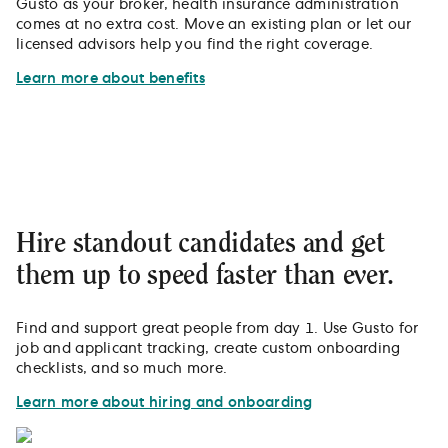
Gusto as your broker, health insurance administration
comes at no extra cost. Move an existing plan or let our
licensed advisors help you find the right coverage.
Learn more about benefits
Hire standout candidates and get
them up to speed faster than ever.
Find and support great people from day 1. Use Gusto for
job and applicant tracking, create custom onboarding
checklists, and so much more.
Learn more about hiring and onboarding