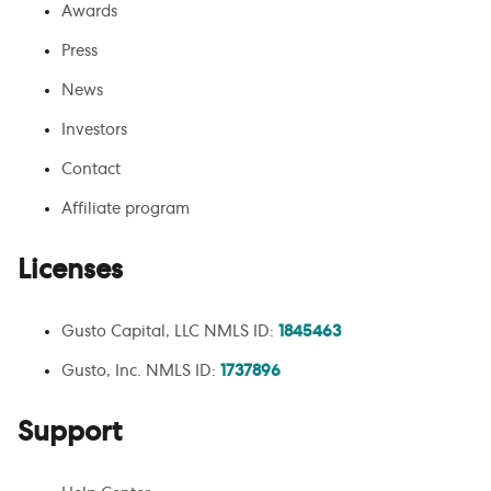
Awards
Press
News
Investors
Contact
Affiliate program
Licenses
Gusto Capital, LLC NMLS ID:
1845463
Gusto, Inc. NMLS ID:
1737896
Support