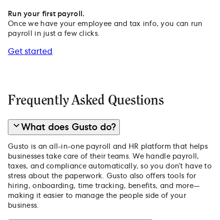
Run your first payroll.
Once we have your employee and tax info, you can run
payroll in just a few clicks.
Get started
Frequently Asked Questions
What does Gusto do?
Gusto is an all-in-one payroll and HR platform that helps
businesses take care of their teams. We handle payroll,
taxes, and compliance automatically, so you don’t have to
stress about the paperwork. Gusto also offers tools for
hiring, onboarding, time tracking, benefits, and more—
making it easier to manage the people side of your
business.