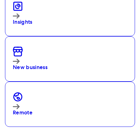
Insights
New business
Remote