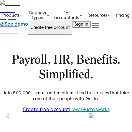
Business
For
Pricing
Products
Resources
types
accountants
See demo
Sign in
Create free account
See a demo
Get in touch
Products
See a demo
Get in touch
Business types
Create free account
For accountants
Payroll, HR, Benefits.
Resources
Sign in
Pricing
Simplified.
Join 500,000+ small and medium-sized businesses that take
care of their people with Gusto.
Create free account
How Gusto works