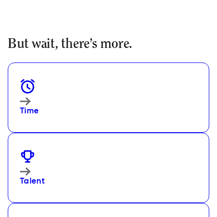
But wait, there
’
s more.
Time
Talent