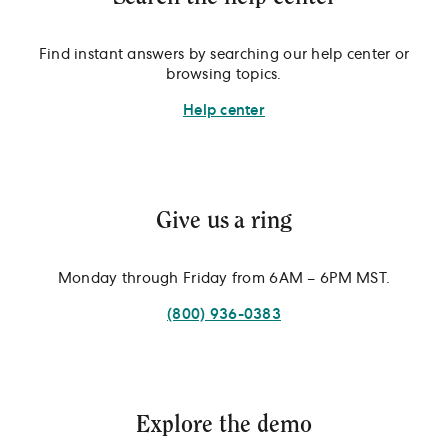
Find instant answers by searching our help center or
browsing topics.
Help center
Give us a ring
Monday through Friday from 6AM – 6PM MST.
(800) 936-0383
Explore the demo