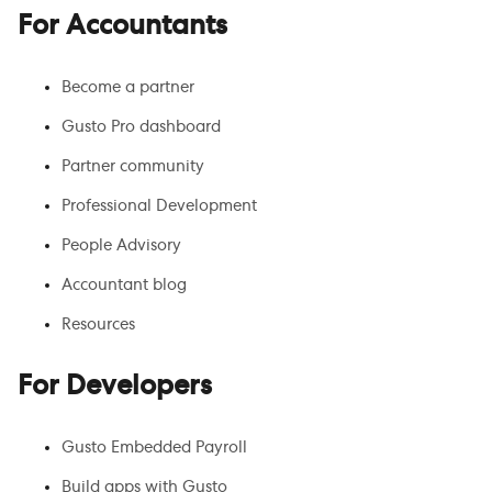
For Accountants
Become a partner
Gusto Pro dashboard
Partner community
Professional Development
People Advisory
Accountant blog
Resources
For Developers
Gusto Embedded Payroll
Build apps with Gusto