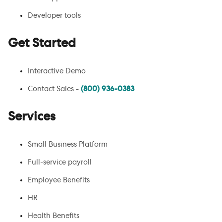
Developer tools
Get Started
Interactive Demo
Contact Sales -
(800) 936-0383
Services
Small Business Platform
Full-service payroll
Employee Benefits
HR
Health Benefits