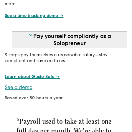
more.
See a time tracking demo →
Pay yourself compliantly as a
Solopreneur
S corps pay themselves a reasonable salary—stay
compliant and save on taxes
Learn about Gusto Solo →
See a demo
Saved over 80 hours a year
“Payroll used to take at least one
full day per month. We’re able to