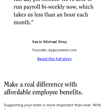
run payroll bi-weekly now, which
takes us less than an hour each
month.”
Kevin Michael Gray
Founder, Approveme.com
Read the full story
Make a real difference with
affordable employee benefits.
Supporting your team is more important than ever. With